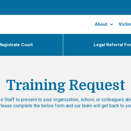
About
Victi
agistrate Court
Legal Referral Fo
Training Request
 Staff to present to your organization, school, or colleagues ab
 Please complete the below form and our team will get back to y