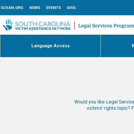
SCVAN.ORG
NEWS
EVENTS
GIVE
Language Access
M
Would you like Legal Services
victims' rights topic?