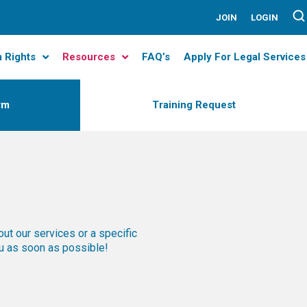
JOIN
LOGIN
m Rights
Resources
FAQ’s
Apply For Legal Services
rm
Training Request
out our services or a specific
ou as soon as possible!