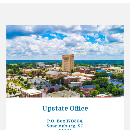
Upstate Office
P.O. Box 170364,
Spartanburg, SC