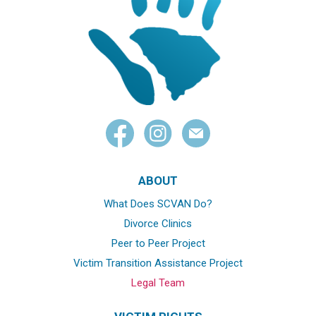
ABOUT
What Does SCVAN Do?
Divorce Clinics
Peer to Peer Project
Victim Transition Assistance Project
Legal Team