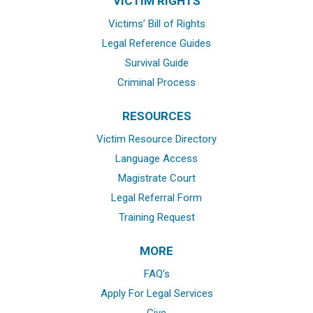
VICTIM RIGHTS
Victims’ Bill of Rights
Legal Reference Guides
Survival Guide
Criminal Process
RESOURCES
Victim Resource Directory
Language Access
Magistrate Court
Legal Referral Form
Training Request
MORE
FAQ’s
Apply For Legal Services
Give