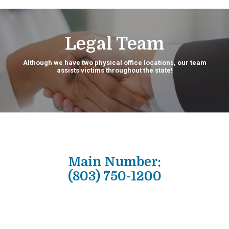
Legal Team
Although we have two physical office locations, our team
assists victims throughout the state!
Main Number:
(803) 750-1200