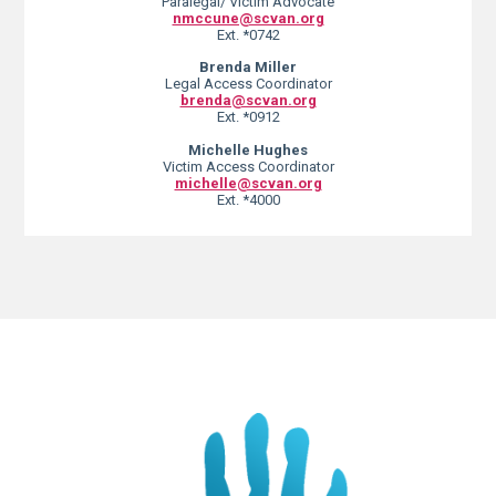
Paralegal/ Victim Advocate
nmccune@scvan.org
Ext. *0742
Brenda Miller
Legal Access Coordinator
brenda@scvan.org
Ext. *0912
Michelle Hughes
Victim Access Coordinator
michelle@scvan.org
Ext. *4000
Lorem ipsum dolor sit amet, consectetur adipiscing elit. Ut elit tellus,
luctus nec ullamcorper mattis, pulvinar dapibus leo.