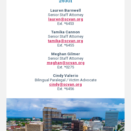
29301
Lauren Barnwell
Senior Staff Attorney
lauren@scvan.org
Ext. *6453
Tamika Cannon
Senior Staff Attorney
tamika@scvan.org
Ext. *6455
Meghan Gilmer
Senior Staff Attorney
meghan@scvan.org
Ext. *0275
Cindy Valerio
Bilingual Paralegal / Victim Advocate
cindy@scvan.org
Ext. *6456