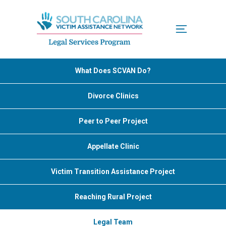
Menu
What Does SCVAN Do?
Divorce Clinics
Peer to Peer Project
Appellate Clinic
Victim Transition Assistance Project
Reaching Rural Project
Legal Team