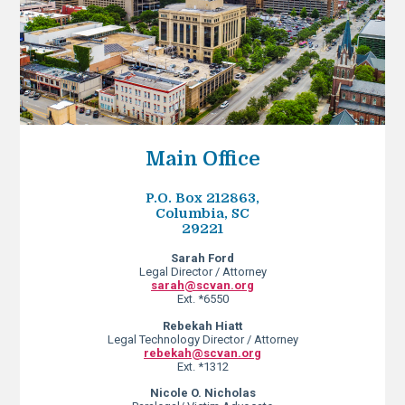
Main Office
P.O. Box 212863,
Columbia, SC
29221
Sarah Ford
Legal Director / Attorney
sarah@scvan.org
Ext. *6550
Rebekah Hiatt
Legal Technology Director / Attorney
rebekah@scvan.org
Ext. *1312
Nicole O. Nicholas