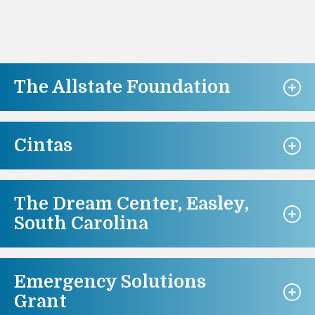
The Allstate Foundation
Cintas
The Dream Center, Easley,
South Carolina
Emergency Solutions
Grant