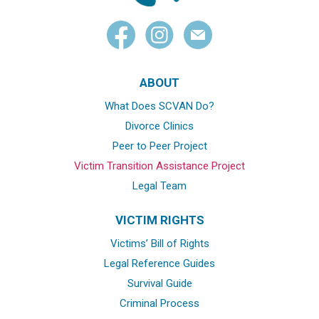
ABOUT
What Does SCVAN Do?
Divorce Clinics
Peer to Peer Project
Victim Transition Assistance Project
Legal Team
VICTIM RIGHTS
Victims’ Bill of Rights
Legal Reference Guides
Survival Guide
Criminal Process