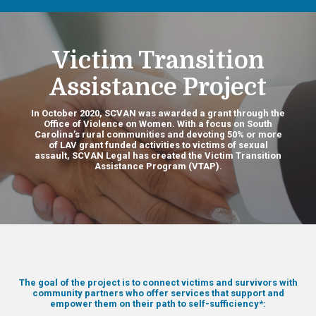
Victim Transition
Assistance Project
In October 2020, SCVAN was awarded a grant through the
Office of Violence on Women. With a focus on South
Carolina’s rural communities and devoting 50% or more
of LAV grant funded activities to victims of sexual
assault, SCVAN Legal has created the Victim Transition
Assistance Program (VTAP).
The goal of the project is to connect victims and survivors with
community partners who offer services that support and
empower them on their path to self-sufficiency*: