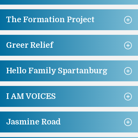
The Formation Project
Greer Relief
Hello Family Spartanburg
I AM VOICES
Jasmine Road