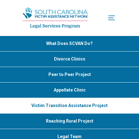
Menu
What Does SCVAN Do?
Divorce Clinics
Peer to Peer Project
Appellate Clinic
Victim Transition Assistance Project
Reaching Rural Project
Legal Team