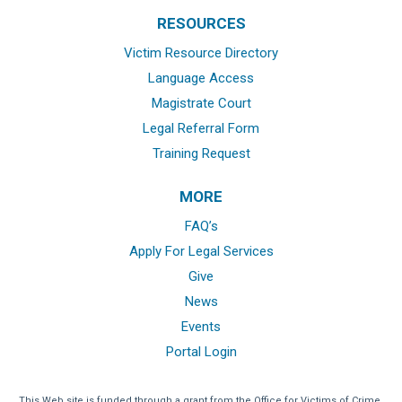
RESOURCES
Victim Resource Directory
Language Access
Magistrate Court
Legal Referral Form
Training Request
MORE
FAQ’s
Apply For Legal Services
Give
News
Events
Portal Login
This Web site is funded through a grant from the Office for Victims of Crime,