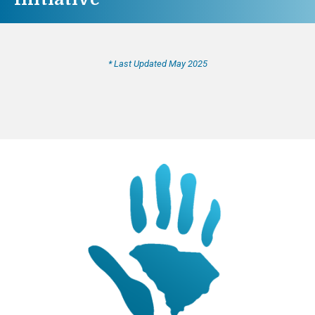
* Last Updated May 2025