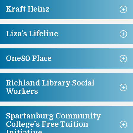
Kraft Heinz
Liza's Lifeline
One80 Place
Richland Library Social
Workers
Spartanburg Community
College’s Free Tuition
Initiative