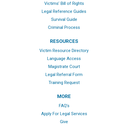
Victims’ Bill of Rights
Legal Reference Guides
Survival Guide
Criminal Process
RESOURCES
Victim Resource Directory
Language Access
Magistrate Court
Legal Referral Form
Training Request
MORE
FAQ’s
Apply For Legal Services
Give