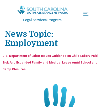
Menu
News Topic:
Employment
U.S. Department of Labor Issues Guidance on Child Labor; Paid
Sick And Expanded Family and Medical Leave Amid School and
Camp Closures