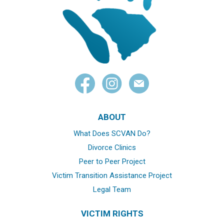
ABOUT
What Does SCVAN Do?
Divorce Clinics
Peer to Peer Project
Victim Transition Assistance Project
Legal Team
VICTIM RIGHTS