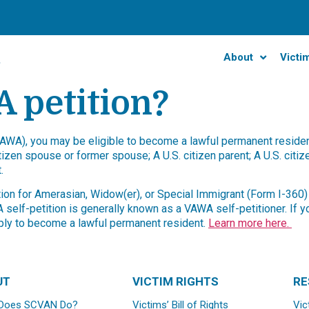
About
Victi
 petition?
WA), you may be eligible to become a lawful permanent resident 
tizen spouse or former spouse; A U.S. citizen parent; A U.S. citi
.
ition for Amerasian, Widow(er), or Special Immigrant (Form I-360
elf-petition is generally known as a VAWA self-petitioner. If y
apply to become a lawful permanent resident.
Learn more here.
UT
VICTIM RIGHTS
RE
Does SCVAN Do?
Victims’ Bill of Rights
Vic