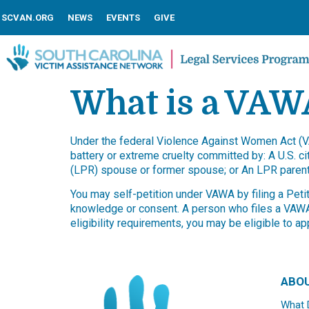
SCVAN.ORG
NEWS
EVENTS
GIVE
What is a VAWA
Under the federal Violence Against Women Act (VA
battery or extreme cruelty committed by: A U.S. ci
(LPR) spouse or former spouse; or An LPR parent
You may self-petition under VAWA by filing a Pet
knowledge or consent. A person who files a VAWA s
eligibility requirements, you may be eligible to 
ABO
What 