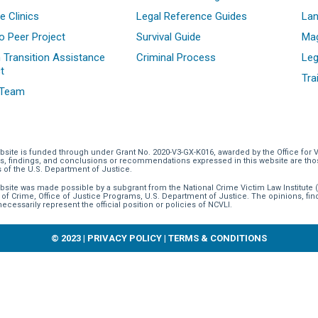
e Clinics
Legal Reference Guides
La
o Peer Project
Survival Guide
Mag
 Transition Assistance
Criminal Process
Leg
t
Tra
 Team
bsite is funded through
under Grant No. 2020-V3-GX-K016, awarded by the Office for 
s, findings, and conclusions or recommendations expressed in this website are those 
s of the U.S. Department of Justice.
bsite was made possible by a subgrant from the National Crime Victim Law Institute (
 of Crime, Office of Justice Programs, U.S. Department of Justice. The opinions, f
necessarily represent the official position or policies of NCVLI.
© 2023 |
PRIVACY POLICY
|
TERMS & CONDITIONS