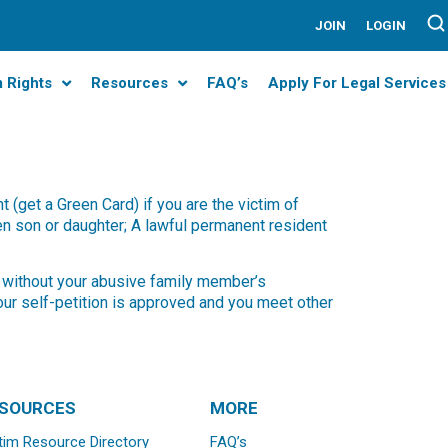
JOIN
LOGIN
m Rights
Resources
FAQ’s
Apply For Legal Services
(get a Green Card) if you are the victim of
zen son or daughter; A lawful permanent resident
) without your abusive family member’s
our self-petition is approved and you meet other
SOURCES
MORE
tim Resource Directory
FAQ’s