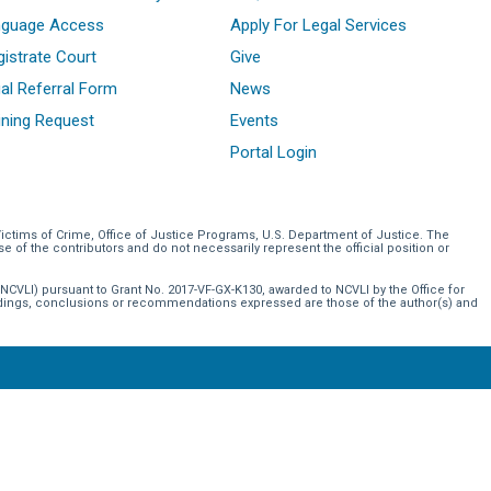
nguage Access
Apply For Legal Services
istrate Court
Give
al Referral Form
News
ining Request
Events
Portal Login
Victims of Crime, Office of Justice Programs, U.S. Department of Justice. The
of the contributors and do not necessarily represent the official position or
NCVLI) pursuant to Grant No. 2017-VF-GX-K130, awarded to NCVLI by the Office for
indings, conclusions or recommendations expressed are those of the author(s) and