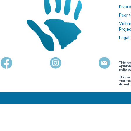
Divorc
Peer t
Victim
Projec
Legal
This we
opinion
policie
This we
Victims
do not 