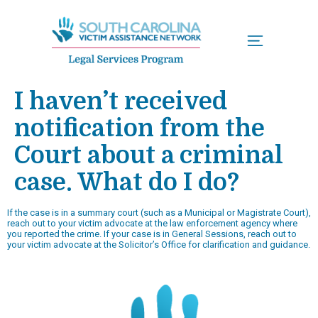
Menu
I haven’t received
notification from the
Court about a criminal
case. What do I do?
If the case is in a summary court (such as a Municipal or Magistrate Court),
reach out to your victim advocate at the law enforcement agency where
you reported the crime. If your case is in General Sessions, reach out to
your victim advocate at the Solicitor’s Office for clarification and guidance.