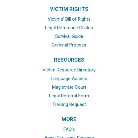
VICTIM RIGHTS
Victims’ Bill of Rights
Legal Reference Guides
Survival Guide
Criminal Process
RESOURCES
Victim Resource Directory
Language Access
Magistrate Court
Legal Referral Form
Training Request
MORE
FAQ’s