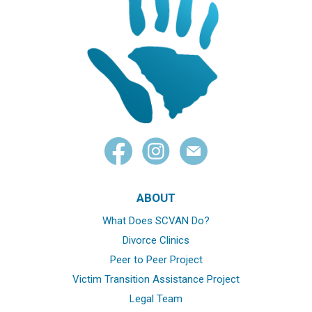
ABOUT
What Does SCVAN Do?
Divorce Clinics
Peer to Peer Project
Victim Transition Assistance Project
Legal Team