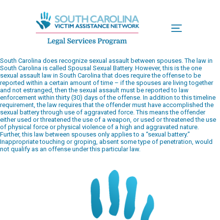
Menu
South Carolina does recognize sexual assault between spouses. The law in
South Carolina is called Spousal Sexual Battery. However, this is the one
sexual assault law in South Carolina that does require the offense to be
reported within a certain amount of time – if the spouses are living together
and not estranged, then the sexual assault must be reported to law
enforcement within thirty (30) days of the offense. In addition to this timeline
requirement, the law requires that the offender must have accomplished the
sexual battery through use of aggravated force. This means the offender
either used or threatened the use of a weapon, or used or threatened the use
of physical force or physical violence of a high and aggravated nature.
Further, this law between spouses only applies to a “sexual battery.”
Inappropriate touching or groping, absent some type of penetration, would
not qualify as an offense under this particular law.