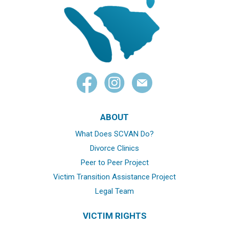
ABOUT
What Does SCVAN Do?
Divorce Clinics
Peer to Peer Project
Victim Transition Assistance Project
Legal Team
VICTIM RIGHTS