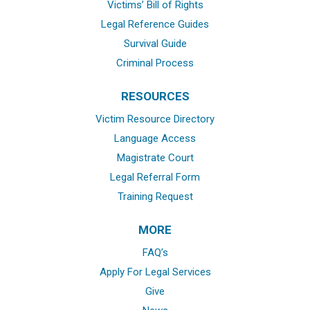
Victims’ Bill of Rights
Legal Reference Guides
Survival Guide
Criminal Process
RESOURCES
Victim Resource Directory
Language Access
Magistrate Court
Legal Referral Form
Training Request
MORE
FAQ’s
Apply For Legal Services
Give