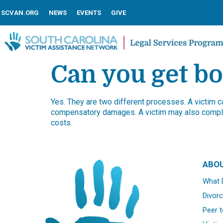
SCVAN.ORG
NEWS
EVENTS
GIVE
Can you get bo
Yes. They are two different processes. A victim can
compensatory damages. A victim may also comple
costs.
ABO
What 
Divorc
Peer t