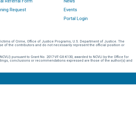
al Referral Form
News
ining Request
Events
Portal Login
Victims of Crime, Office of Justice Programs, U.S. Department of Justice. The
of the contributors and do not necessarily represent the official position or
NCVLI) pursuant to Grant No. 2017-VF-GX-K130, awarded to NCVLI by the Office for
indings, conclusions or recommendations expressed are those of the author(s) and