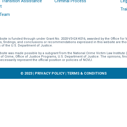
 Transition Assistance
Criminal Process
Leg
t
Tra
 Team
bsite is funded through
under Grant No. 2020-V3-GX-K016, awarded by the Office for 
s, findings, and conclusions or recommendations expressed in this website are those 
s of the U.S. Department of Justice.
bsite was made possible by a subgrant from the National Crime Victim Law Institute (
 of Crime, Office of Justice Programs, U.S. Department of Justice. The opinions, f
necessarily represent the official position or policies of NCVLI.
© 2023 |
PRIVACY POLICY
|
TERMS & CONDITIONS