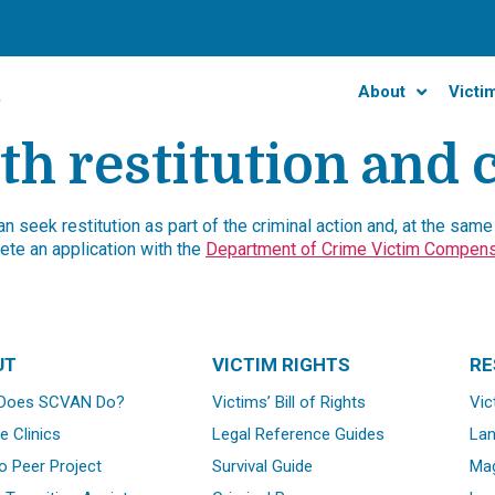
About
Victi
th restitution and
 seek restitution as part of the criminal action and, at the same t
te an application with the
Department of Crime Victim Compens
UT
VICTIM RIGHTS
RE
Does SCVAN Do?
Victims’ Bill of Rights
Vic
e Clinics
Legal Reference Guides
La
o Peer Project
Survival Guide
Mag