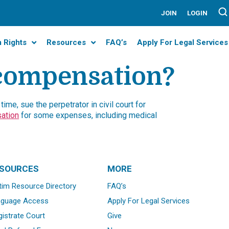
JOIN
LOGIN
m Rights
Resources
FAQ’s
Apply For Legal Services
 compensation?
ime, sue the perpetrator in civil court for
ation
for some expenses, including medical
SOURCES
MORE
tim Resource Directory
FAQ’s
nguage Access
Apply For Legal Services
istrate Court
Give