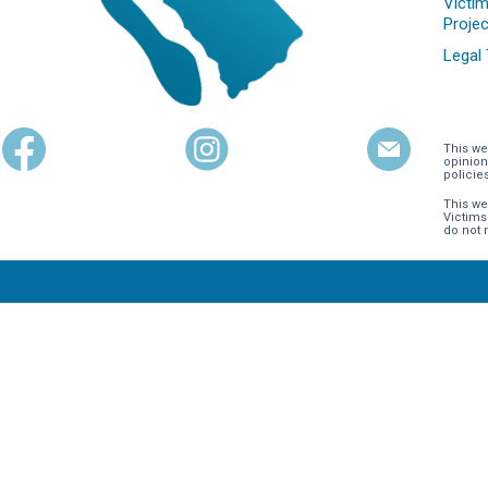
Victim
Projec
Legal
This we
opinion
policie
This we
Victims
do not 